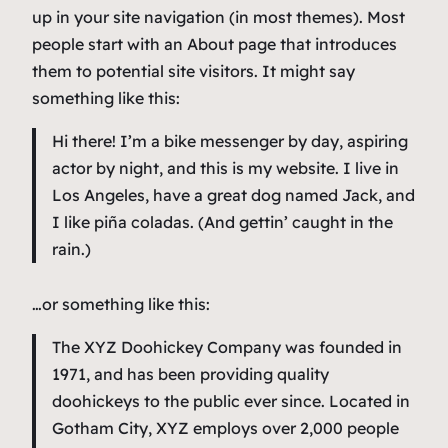
up in your site navigation (in most themes). Most
people start with an About page that introduces
them to potential site visitors. It might say
something like this:
Hi there! I’m a bike messenger by day, aspiring
actor by night, and this is my website. I live in
Los Angeles, have a great dog named Jack, and
I like piña coladas. (And gettin’ caught in the
rain.)
…or something like this:
The XYZ Doohickey Company was founded in
1971, and has been providing quality
doohickeys to the public ever since. Located in
Gotham City, XYZ employs over 2,000 people