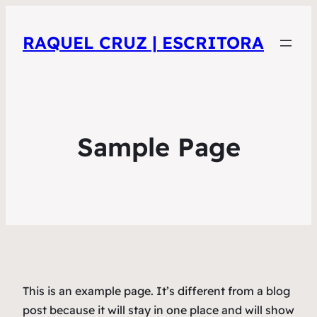
RAQUEL CRUZ | ESCRITORA
Sample Page
This is an example page. It’s different from a blog
post because it will stay in one place and will show